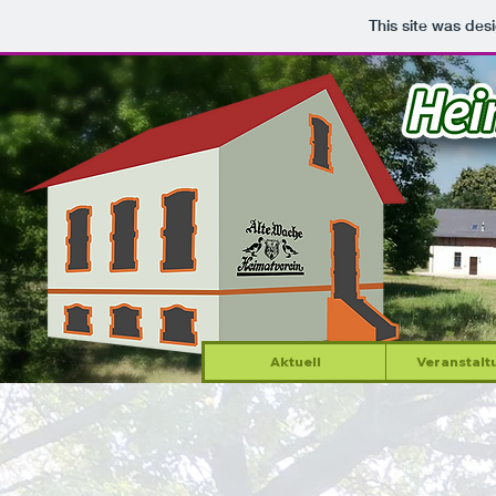
This site was des
Aktuell
Veranstalt