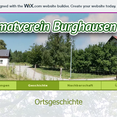
igned with the
.com
website builder. Create your website today.
ungen
Geschichte
Nachbarschaft
Ü
Ortsgeschichte