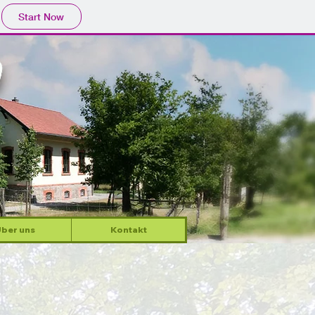
Start Now
ber uns
Kontakt