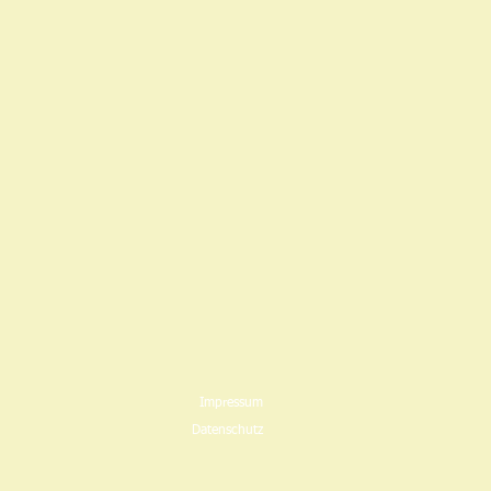
Impressum
Datenschutz